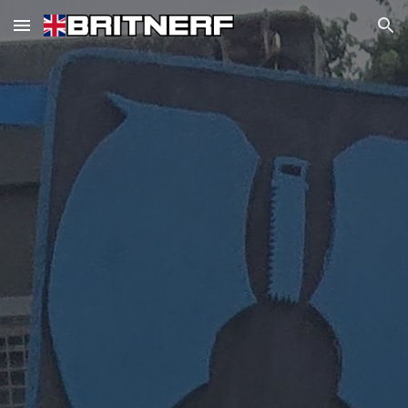
Skip to main content
Skip to navigation