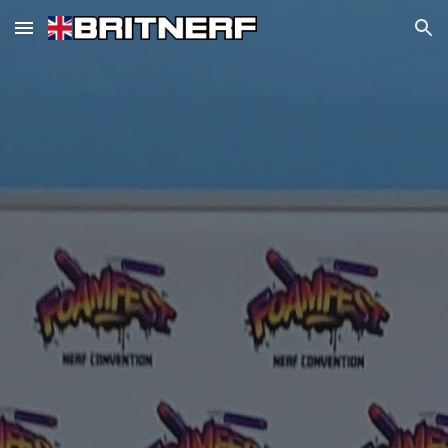
Skip to main content
Skip to navigation